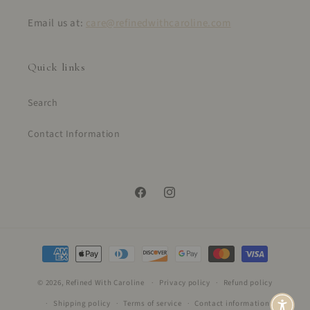
Email us at:
care@refinedwithcaroline.com
Quick links
Search
Contact Information
Facebook
Instagram
Payment
methods
© 2026,
Refined With Caroline
Privacy policy
Refund policy
Shipping policy
Terms of service
Contact information