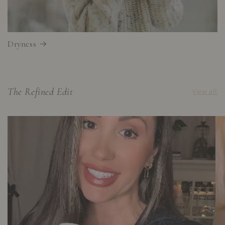
Dryness
The Refined Edit
View all