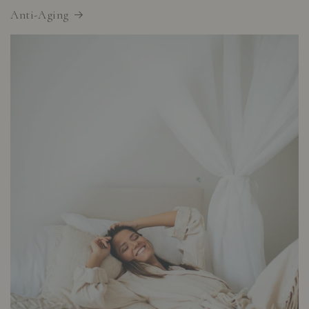
Anti-Aging