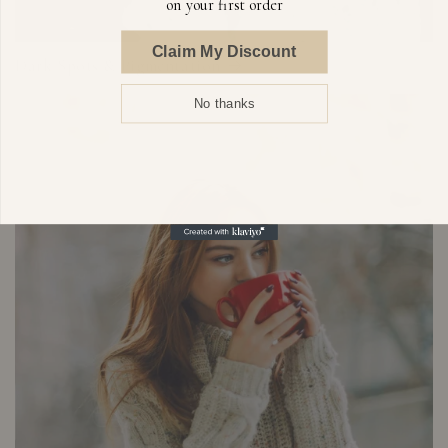
on your first order
Claim My Discount
Dark Spots & Pigmentation
No thanks