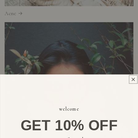
Acne
welcome
GET 10% OFF