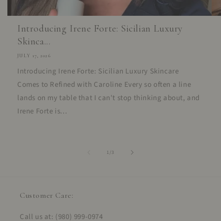
Introducing Irene Forte: Sicilian Luxury
Skinca...
JULY 17, 2026
Introducing Irene Forte: Sicilian Luxury Skincare
Comes to Refined with Caroline Every so often a line
lands on my table that I can't stop thinking about, and
Irene Forte is...
of
1
/
3
Customer Care:
Call us at: (980) 999-0974