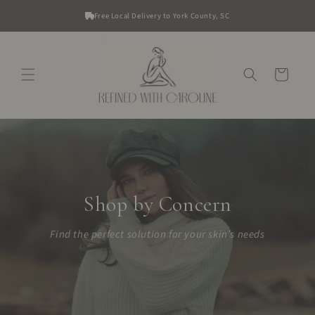
Skip to
Free Local Delivery to York County, SC
content
Cart
Shop by Concern
Find the perfect solution for your skin’s needs